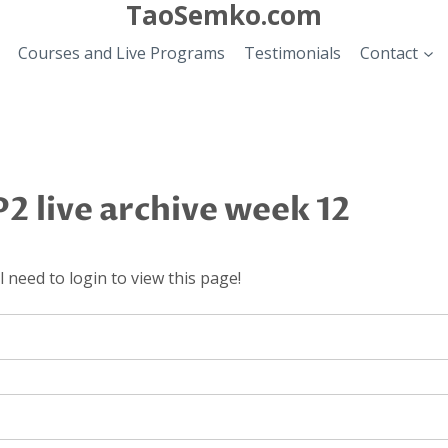
TaoSemko.com
Courses and Live Programs
Testimonials
Contact
2 live archive week 12
 need to login to view this page!