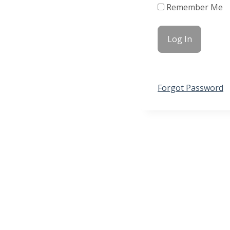
Remember Me
Forgot Password