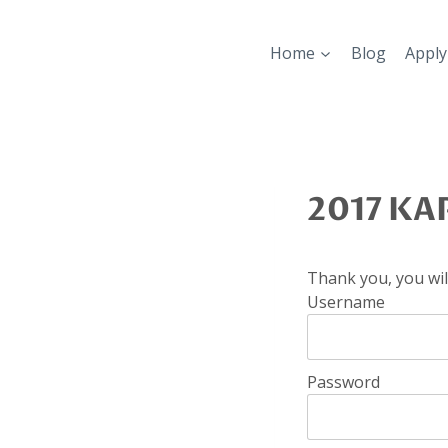
Skip
to
Home
Blog
Apply
content
2017 KAP
Thank you, you will
Username
Password