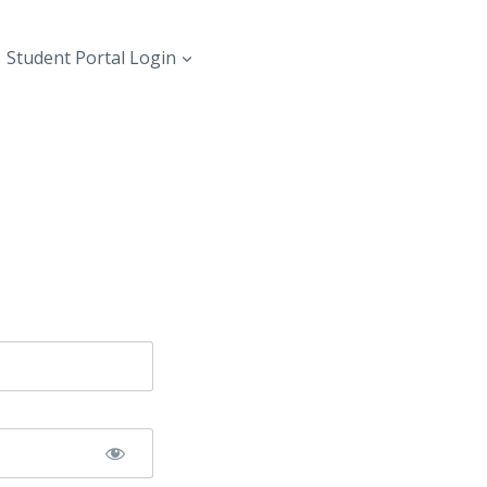
Student Portal Login