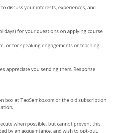
o discuss your interests, experiences, and
olidays) for your questions on applying course
 site, or for speaking engagements or teaching
does appreciate you sending them. Response
tion box at TaoSemko.com or the old subscription
ation.
cute when possible, but cannot prevent this
bed by an acquaintance, and wish to opt-out,