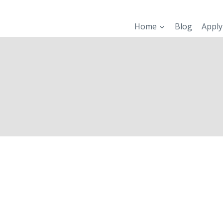
Skip
to
Home
Blog
Apply
content