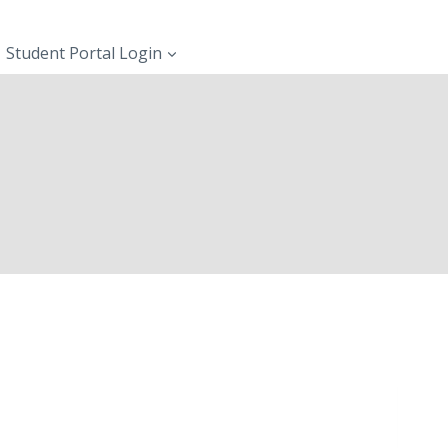
Student Portal Login