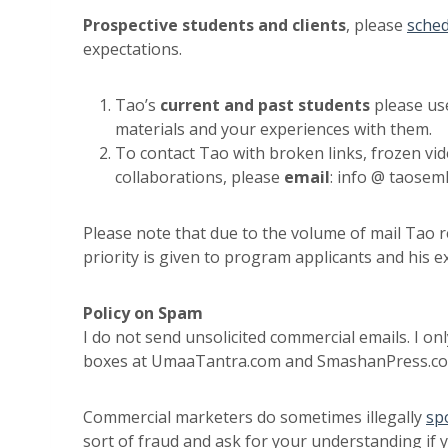
Prospective students and clients
, please
sched
expectations.
Tao’s
current and past students
please us
materials and your experiences with them.
To contact Tao with broken links, frozen vid
collaborations, please
email
: info @ taosem
Please note that due to the volume of mail Tao
priority is given to program applicants and his ex
Policy on Spam
I do not send unsolicited commercial emails. I o
boxes at UmaaTantra.com and SmashanPress.com,
Commercial marketers do sometimes illegally
sp
sort of fraud and ask for your understanding if 