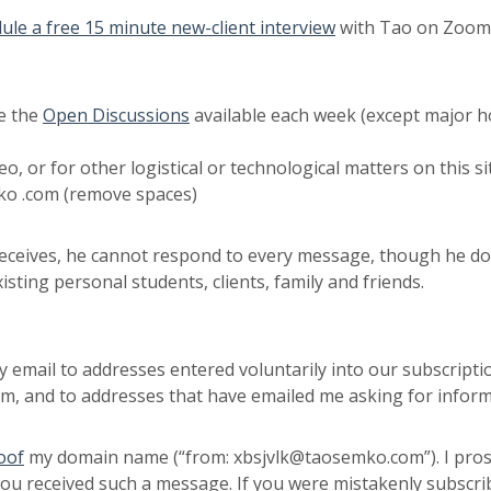
ule a free 15 minute new-client interview
with Tao on Zoom t
e the
Open Discussions
available each week (except major h
eo, or for other logistical or technological matters on this
ko .com (remove spaces)
 receives, he cannot respond to every message, though he 
isting personal students, clients, family and friends.
nly email to addresses entered voluntarily into our subscrip
 and to addresses that have emailed me asking for inform
oof
my domain name (“from: xbsjvlk@taosemko.com”). I prose
you received such a message. If you were mistakenly subscri