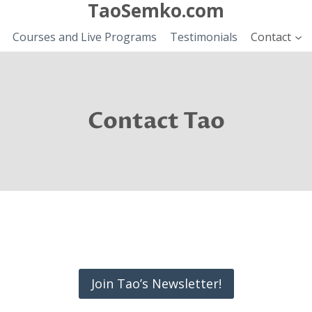
TaoSemko.com
Courses and Live Programs
Testimonials
Contact
Contact Tao
Join Tao’s Newsletter!