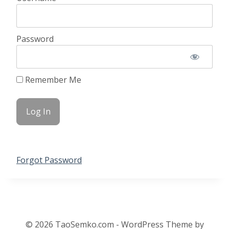
Password
Remember Me
Forgot Password
© 2026 TaoSemko.com - WordPress Theme by