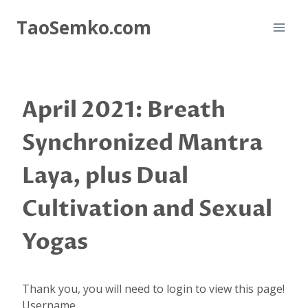
Skip
TaoSemko.com
to
content
April 2021: Breath
Synchronized Mantra
Laya, plus Dual
Cultivation and Sexual
Yogas
Thank you, you will need to login to view this page!
Username