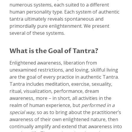
numerous systems, each suited to a different
human personality type. Each system of authentic
tantra ultimately reveals spontaneous and
primordially pure enlightenment. We present
several of these systems.
What is the Goal of Tantra?
Enlightened awareness, liberation from
unexamined restrictions, and loving, skillful living
are the goal of every practice in authentic Tantra.
Tantra includes meditation, exercise, sexuality,
ritual, visualization, performance, dream
awareness, more – in short, all activities in the
realm of human experience, but
performed in a
special way
, so as to bring about the practitioner’s
awareness of their own enlightened nature, then
continually amplify and extend that awareness into