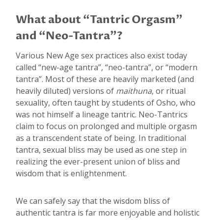
What about “Tantric Orgasm”
and “Neo-Tantra”?
Various New Age sex practices also exist today
called “new-age tantra”, “neo-tantra”, or “modern
tantra”. Most of these are heavily marketed (and
heavily diluted) versions of
maithuna
, or ritual
sexuality, often taught by students of Osho, who
was not himself a lineage tantric. Neo-Tantrics
claim to focus on prolonged and multiple orgasm
as a transcendent state of being. In traditional
tantra, sexual bliss may be used as one step in
realizing the ever-present union of bliss and
wisdom that is enlightenment.
We can safely say that the wisdom bliss of
authentic tantra is far more enjoyable and holistic