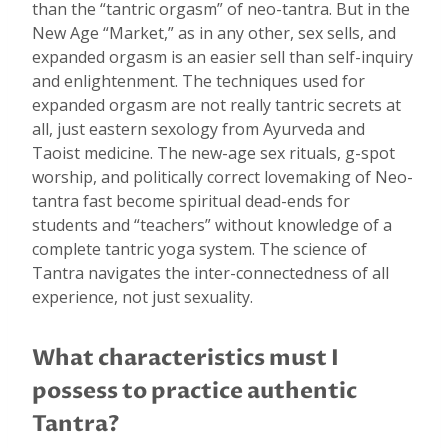
than the “tantric orgasm” of neo-tantra. But in the
New Age “Market,” as in any other, sex sells, and
expanded orgasm is an easier sell than self-inquiry
and enlightenment. The techniques used for
expanded orgasm are not really tantric secrets at
all, just eastern sexology from Ayurveda and
Taoist medicine. The new-age sex rituals, g-spot
worship, and politically correct lovemaking of Neo-
tantra fast become spiritual dead-ends for
students and “teachers” without knowledge of a
complete tantric yoga system. The science of
Tantra navigates the inter-connectedness of all
experience, not just sexuality.
What characteristics must I
possess to practice authentic
Tantra?