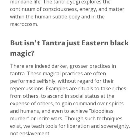
mundane life. The tantric yogi explores the
continuum of consciousness, energy, and matter
within the human subtle body and in the
macrocosm.
But isn’t Tantra just Eastern black
magic?
There are indeed darker, grosser practices in
tantra. These magical practices are often
performed selfishly, without regard for their
repercussions. Examples are rituals to take riches
from others, to ascend in social status at the
expense of others, to gain command over spirits
and humans, and even to achieve “bloodless
murder” or incite wars. Though such techniques
exist, we teach tools for liberation and sovereignty,
not enslavement.