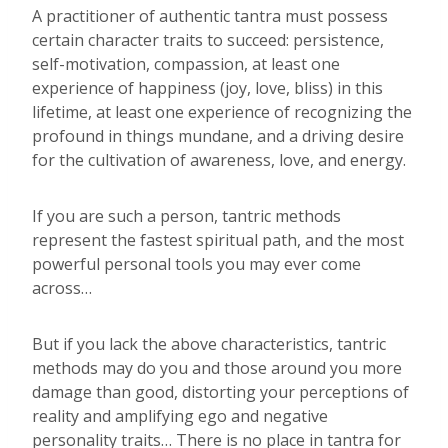
A practitioner of authentic tantra must possess
certain character traits to succeed: persistence,
self-motivation, compassion, at least one
experience of happiness (joy, love, bliss) in this
lifetime, at least one experience of recognizing the
profound in things mundane, and a driving desire
for the cultivation of awareness, love, and energy.
If you are such a person, tantric methods
represent the fastest spiritual path, and the most
powerful personal tools you may ever come
across…
But if you lack the above characteristics, tantric
methods may do you and those around you more
damage than good, distorting your perceptions of
reality and amplifying ego and negative
personality traits… There is no place in tantra for