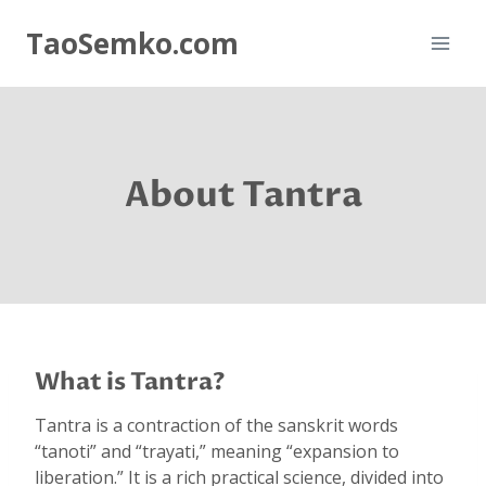
Skip
TaoSemko.com
to
content
About Tantra
What is Tantra?
Tantra is a contraction of the sanskrit words
“tanoti” and “trayati,” meaning “expansion to
liberation.” It is a rich practical science, divided into