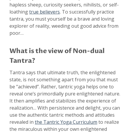
hapless sheep, curiosity seekers, nihilists, or self-
loathing
true believers
. To successfully practice
tantra, you must yourself be a brave and loving
explorer of reality, weeding out good advice from
poor…
What is the view of Non-dual
Tantra?
Tantra says that ultimate truth, the enlightened
state, is not something apart from you that must
be “achieved”. Rather, tantric yoga helps one to
reveal one’s primordially pure enlightened nature.
It then amplifies and stabilizes the experience of
realization… With persistence and delight, you can
use the authentic tantric methods and attitudes
revealed in
the Tantric Yoga Curriculum
to realize
the miraculous within your own enlightened