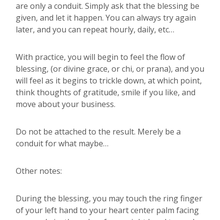
are only a conduit. Simply ask that the blessing be
given, and let it happen. You can always try again
later, and you can repeat hourly, daily, etc…
With practice, you will begin to feel the flow of
blessing, (or divine grace, or chi, or prana), and you
will feel as it begins to trickle down, at which point,
think thoughts of gratitude, smile if you like, and
move about your business.
Do not be attached to the result. Merely be a
conduit for what maybe…
Other notes:
During the blessing, you may touch the ring finger
of your left hand to your heart center palm facing