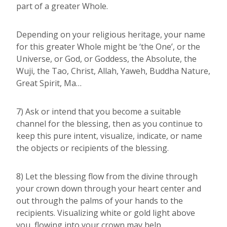
part of a greater Whole.
Depending on your religious heritage, your name
for this greater Whole might be ‘the One’, or the
Universe, or God, or Goddess, the Absolute, the
Wuji, the Tao, Christ, Allah, Yaweh, Buddha Nature,
Great Spirit, Ma…
7) Ask or intend that you become a suitable
channel for the blessing, then as you continue to
keep this pure intent, visualize, indicate, or name
the objects or recipients of the blessing.
8) Let the blessing flow from the divine through
your crown down through your heart center and
out through the palms of your hands to the
recipients. Visualizing white or gold light above
you, flowing into your crown may help.