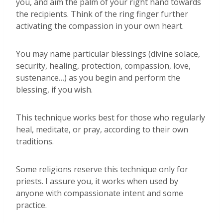
you, and aim the palm of your right hand towards
the recipients. Think of the ring finger further
activating the compassion in your own heart.
You may name particular blessings (divine solace,
security, healing, protection, compassion, love,
sustenance…) as you begin and perform the
blessing, if you wish.
This technique works best for those who regularly
heal, meditate, or pray, according to their own
traditions.
Some religions reserve this technique only for
priests. I assure you, it works when used by
anyone with compassionate intent and some
practice.