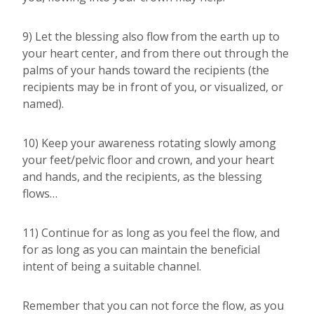
9) Let the blessing also flow from the earth up to
your heart center, and from there out through the
palms of your hands toward the recipients (the
recipients may be in front of you, or visualized, or
named).
10) Keep your awareness rotating slowly among
your feet/pelvic floor and crown, and your heart
and hands, and the recipients, as the blessing
flows…
11) Continue for as long as you feel the flow, and
for as long as you can maintain the beneficial
intent of being a suitable channel.
Remember that you can not force the flow, as you