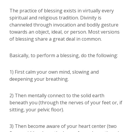
The practice of blessing exists in virtually every
spiritual and religious tradition. Divinity is
channeled through invocation and bodily gesture
towards an object, ideal, or person. Most versions
of blessing share a great deal in common.
Basically, to perform a blessing, do the following:
1) First calm your own mind, slowing and
deepening your breathing.
2) Then mentally connect to the solid earth
beneath you (through the nerves of your feet or, if
sitting, your pelvic floor).
3) Then become aware of your heart center (two