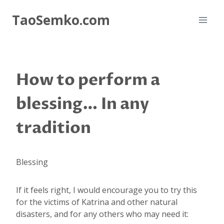
Skip
TaoSemko.com
to
content
How to perform a
blessing… In any
tradition
Blessing
If it feels right, I would encourage you to try this
for the victims of Katrina and other natural
disasters, and for any others who may need it: