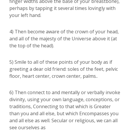
finger widths above the base of your breastbone),
perhaps by tapping it several times lovingly with
your left hand.
4) Then become aware of the crown of your head,
and all of the majesty of the Universe above it (at
the top of the head).
5) Smile to all of these points of your body as if
greeting a dear old friend: soles of the feet, pelvic
floor, heart center, crown center, palms..
6) Then connect to and mentally or verbally invoke
divinity, using your own language, conceptions, or
traditions, Connecting to that which is Greater
than you and all else, but which Encompasses you
and all else as well. Secular or religious, we can all
see ourselves as