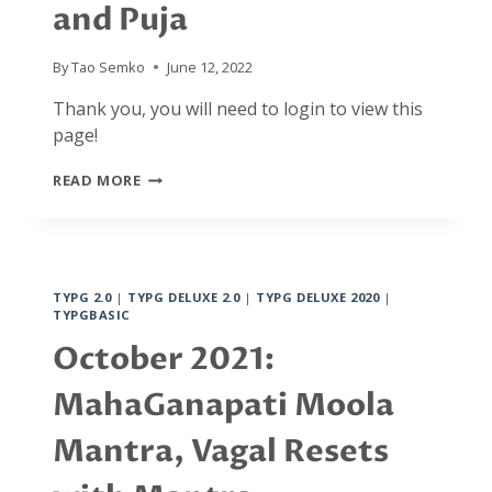
and Puja
BACK
TO
BASICS
By
Tao Semko
June 12, 2022
Thank you, you will need to login to view this
page!
DECEMBER
READ MORE
2021:
GANAPATI
MANTRA/YANTRA
YOGA
AND
TYPG 2.0
|
TYPG DELUXE 2.0
|
TYPG DELUXE 2020
|
PUJA
TYPGBASIC
October 2021:
MahaGanapati Moola
Mantra, Vagal Resets