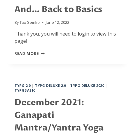
And… Back to Basics
By
Tao Semko
June 12, 2022
Thank you, you will need to login to view this
page!
JANUARY
READ MORE
2022:
INTENTIONALITY
AND
FREEDOM
IN
TYPG 2.0
|
TYPG DELUXE 2.0
|
TYPG DELUXE 2020
|
DAILY
TYPGBASIC
AND
SPIRITUAL
December 2021:
ACTIVITIES,
FROM
Ganapati
MOMENT
TO
Mantra/Yantra Yoga
MOMENT.
AND…