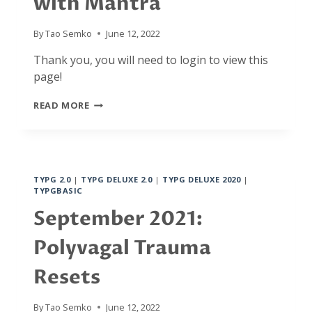
with Mantra
By
Tao Semko
June 12, 2022
Thank you, you will need to login to view this
page!
OCTOBER
READ MORE
2021:
MAHAGANAPATI
MOOLA
MANTRA,
VAGAL
TYPG 2.0
|
TYPG DELUXE 2.0
|
TYPG DELUXE 2020
|
RESETS
TYPGBASIC
WITH
MANTRA
September 2021:
Polyvagal Trauma
Resets
By
Tao Semko
June 12, 2022