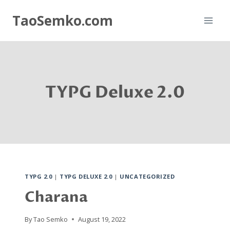
Skip
TaoSemko.com
to
content
TYPG Deluxe 2.0
TYPG 2.0
|
TYPG DELUXE 2.0
|
UNCATEGORIZED
Charana
By
Tao Semko
August 19, 2022