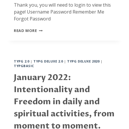
Thank you, you will need to login to view this
page! Username Password Remember Me
Forgot Password
CHARANA
READ MORE
TYPG 2.0
|
TYPG DELUXE 2.0
|
TYPG DELUXE 2020
|
TYPGBASIC
January 2022:
Intentionality and
Freedom in daily and
spiritual activities, from
moment to moment.