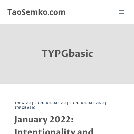
Skip
TaoSemko.com
to
content
TYPGbasic
TYPG 2.0
|
TYPG DELUXE 2.0
|
TYPG DELUXE 2020
|
TYPGBASIC
January 2022:
Intentionality and