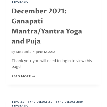
TYPGBASIC
AND
SPIRITUAL
December 2021:
ACTIVITIES,
FROM
Ganapati
MOMENT
TO
Mantra/Yantra Yoga
MOMENT.
AND…
and Puja
BACK
TO
BASICS
By
Tao Semko
June 12, 2022
Thank you, you will need to login to view this
page!
DECEMBER
READ MORE
2021:
GANAPATI
MANTRA/YANTRA
YOGA
AND
TYPG 2.0
|
TYPG DELUXE 2.0
|
TYPG DELUXE 2020
|
PUJA
TYPGBASIC