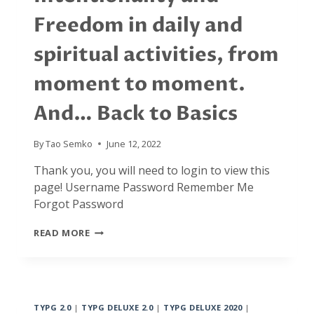
Freedom in daily and
spiritual activities, from
moment to moment.
And… Back to Basics
By
Tao Semko
June 12, 2022
Thank you, you will need to login to view this
page! Username Password Remember Me
Forgot Password
JANUARY
READ MORE
2022:
INTENTIONALITY
AND
FREEDOM
IN
TYPG 2.0
|
TYPG DELUXE 2.0
|
TYPG DELUXE 2020
|
DAILY