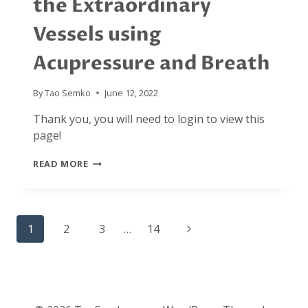
the Extraordinary
Vessels using
Acupressure and Breath
By
Tao Semko
June 12, 2022
Thank you, you will need to login to view this
page!
JULY
READ MORE
2021:
CULTIVATING
THE
EXTRAORDINARY
Page
VESSELS
Next
1
2
3
…
14
USING
navigation
ACUPRESSURE
Page
AND
BREATH