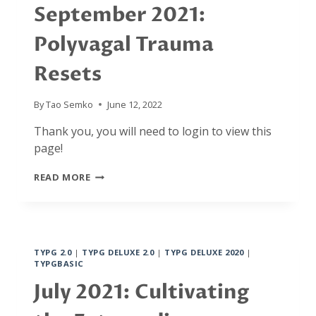
MANTRA
September 2021:
Polyvagal Trauma
Resets
By
Tao Semko
June 12, 2022
Thank you, you will need to login to view this
page!
SEPTEMBER
READ MORE
2021:
POLYVAGAL
TRAUMA
RESETS
TYPG 2.0
|
TYPG DELUXE 2.0
|
TYPG DELUXE 2020
|
TYPGBASIC
July 2021: Cultivating