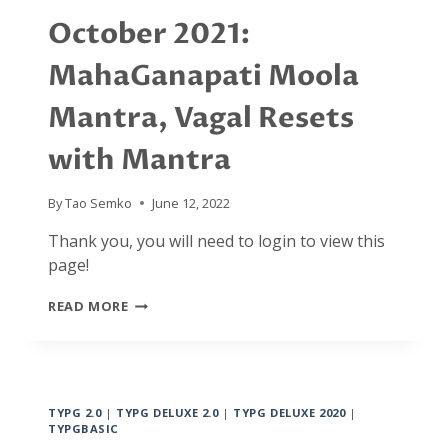
October 2021:
MahaGanapati Moola
Mantra, Vagal Resets
with Mantra
By
Tao Semko
June 12, 2022
Thank you, you will need to login to view this
page!
OCTOBER
READ MORE
2021:
MAHAGANAPATI
MOOLA
MANTRA,
VAGAL
TYPG 2.0
|
TYPG DELUXE 2.0
|
TYPG DELUXE 2020
|
RESETS
TYPGBASIC
WITH